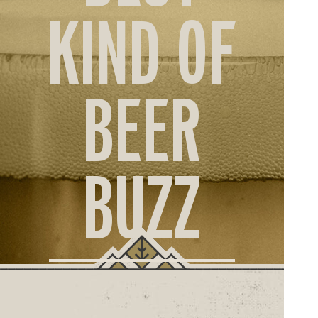
ORD
KIND OF
ONLI
BEER
BUZZ