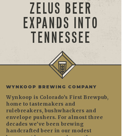
ZELUS BEER
EXPANDS INTO
TENNESSEE
WYNKOOP BREWING COMPANY
Wynkoop is Colorado’s First Brewpub,
home to tastemakers and
rulebreakers, bushwhackers and
envelope pushers. For almost three
decades we’ve been brewing
handcrafted beer in our modest