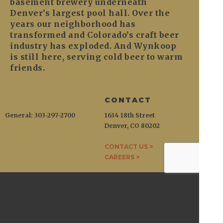
basement brewery underneath
Denver’s largest pool hall. Over the
years our neighborhood has
transformed and Colorado’s craft beer
industry has exploded. And Wynkoop
is still here, serving cold beer to warm
friends.
CONTACT
General: 303-297-2700
1634 18th Street
Denver, CO 80202
CONTACT US >
CAREERS >
WYNKOOP
1634 18th Street / Denver, CO 80202
General:
303-297-2700