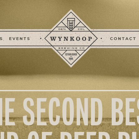
S
EVENTS
CONTACT
HE SECOND BE