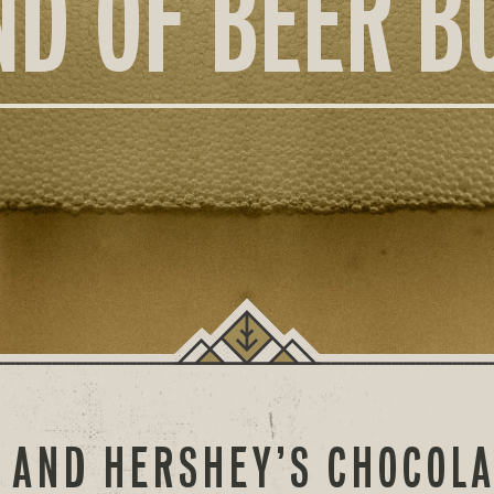
ND OF BEER B
 AND HERSHEY’S CHOCOL