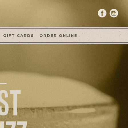
GIFT CARDS
ORDER ONLINE
ST