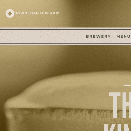
DOWNLOAD OUR APP!
BREWERY
MENU
T