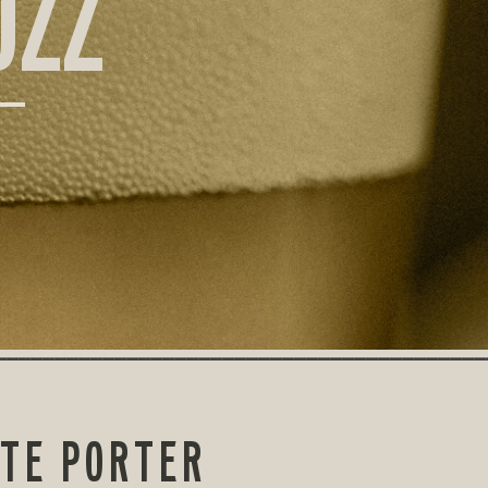
UZZ
ATE PORTER