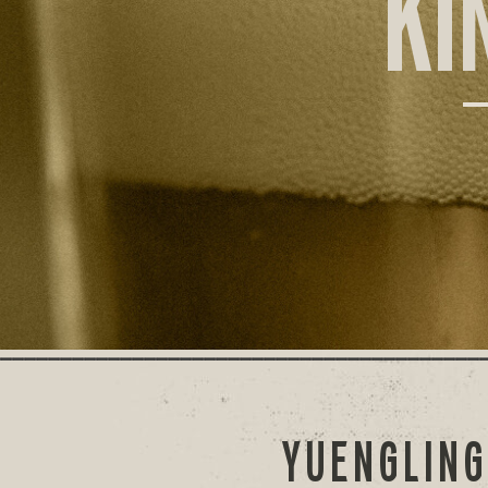
KI
YUENGLING