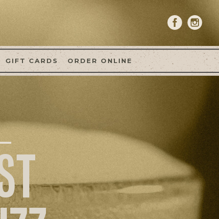
GIFT CARDS
ORDER ONLINE
ST