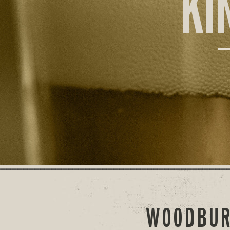
KI
WOODBUR