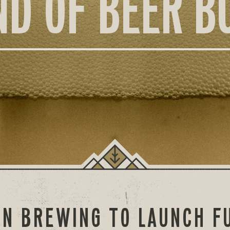
ND OF BEER B
N BREWING TO LAUNCH FU