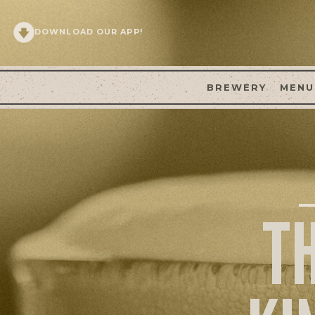
DOWNLOAD OUR APP!
BREWERY
MENU
T