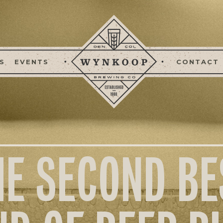
S
EVENTS
CONTACT
HE SECOND BE