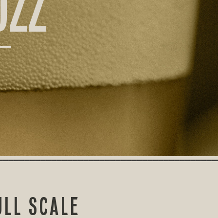
UZZ
LL SCALE