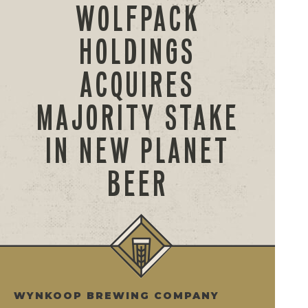
WOLFPACK
HOLDINGS
ACQUIRES
MAJORITY STAKE
IN NEW PLANET
BEER
WYNKOOP BREWING COMPANY