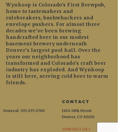
Wynkoop is Colorado’s First Brewpub,
home to tastemakers and
rulebreakers, bushwhackers and
envelope pushers. For almost three
decades we’ve been brewing
handcrafted beer in our modest
basement brewery underneath
Denver’s largest pool hall. Over the
years our neighborhood has
transformed and Colorado’s craft beer
industry has exploded. And Wynkoop
is still here, serving cold beer to warm
friends.
CONTACT
General: 303-297-2700
1634 18th Street
Denver, CO 80202
CONTACT US >