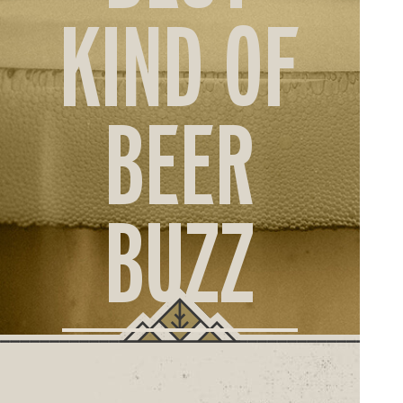
ORD
KIND OF
ONLI
BEER
BUZZ