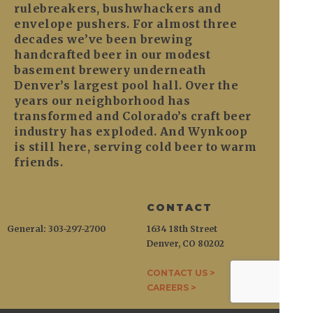
rulebreakers, bushwhackers and
envelope pushers. For almost three
decades we’ve been brewing
handcrafted beer in our modest
basement brewery underneath
Denver’s largest pool hall. Over the
years our neighborhood has
transformed and Colorado’s craft beer
industry has exploded. And Wynkoop
is still here, serving cold beer to warm
friends.
CONTACT
General: 303-297-2700
1634 18th Street
Denver, CO 80202
CONTACT US >
CAREERS >