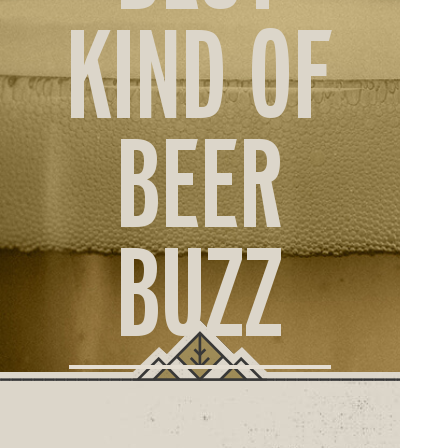
ORD
KIND OF
ONLI
BEER
BUZZ