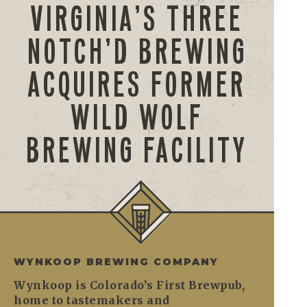
VIRGINIA’S THREE
NOTCH’D BREWING
ACQUIRES FORMER
WILD WOLF
BREWING FACILITY
WYNKOOP BREWING COMPANY
Wynkoop is Colorado’s First Brewpub,
home to tastemakers and