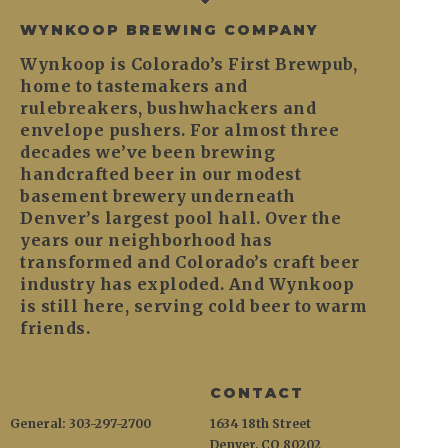
WYNKOOP BREWING COMPANY
Wynkoop is Colorado’s First Brewpub,
home to tastemakers and
rulebreakers, bushwhackers and
envelope pushers. For almost three
decades we’ve been brewing
handcrafted beer in our modest
basement brewery underneath
Denver’s largest pool hall. Over the
years our neighborhood has
transformed and Colorado’s craft beer
industry has exploded. And Wynkoop
is still here, serving cold beer to warm
friends.
CONTACT
General: 303-297-2700
1634 18th Street
Denver, CO 80202