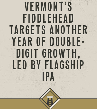
VERMONT’S
FIDDLEHEAD
TARGETS ANOTHER
YEAR OF DOUBLE-
DIGIT GROWTH,
LED BY FLAGSHIP
IPA