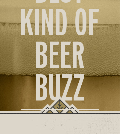
ORD
KIND OF
ONLI
BEER
BUZZ