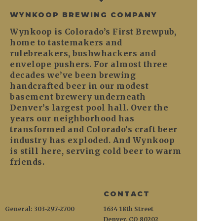
WYNKOOP BREWING COMPANY
Wynkoop is Colorado’s First Brewpub,
home to tastemakers and
rulebreakers, bushwhackers and
envelope pushers. For almost three
decades we’ve been brewing
handcrafted beer in our modest
basement brewery underneath
Denver’s largest pool hall. Over the
years our neighborhood has
transformed and Colorado’s craft beer
industry has exploded. And Wynkoop
is still here, serving cold beer to warm
friends.
CONTACT
General: 303-297-2700
1634 18th Street
Denver, CO 80202