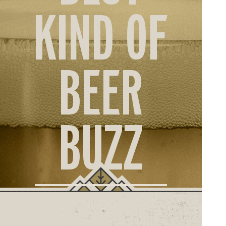
ORD
KIND OF
ONLI
BEER
BUZZ