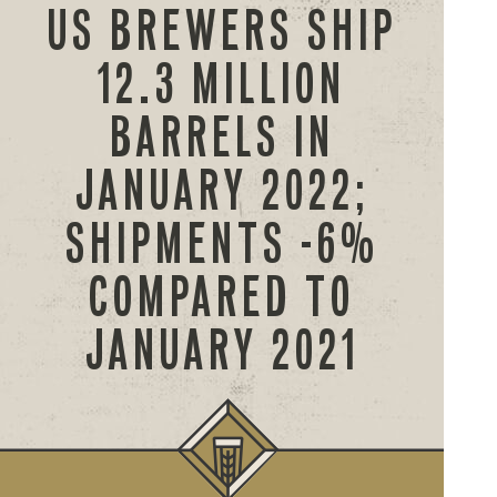
US BREWERS SHIP
12.3 MILLION
BARRELS IN
JANUARY 2022;
SHIPMENTS -6%
COMPARED TO
JANUARY 2021