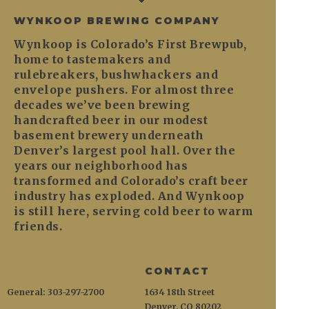
WYNKOOP BREWING COMPANY
Wynkoop is Colorado’s First Brewpub,
home to tastemakers and
rulebreakers, bushwhackers and
envelope pushers. For almost three
decades we’ve been brewing
handcrafted beer in our modest
basement brewery underneath
Denver’s largest pool hall. Over the
years our neighborhood has
transformed and Colorado’s craft beer
industry has exploded. And Wynkoop
is still here, serving cold beer to warm
friends.
CONTACT
General: 303-297-2700
1634 18th Street
Denver, CO 80202