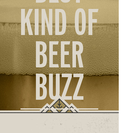
ORD
KIND OF
ONLI
BEER
BUZZ