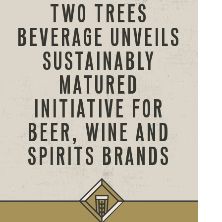
TWO TREES
BEVERAGE UNVEILS
SUSTAINABLY
MATURED
INITIATIVE FOR
BEER, WINE AND
SPIRITS BRANDS