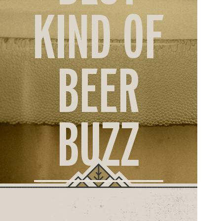
ORD
KIND OF
ONLI
BEER
BUZZ