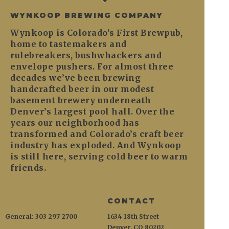
WYNKOOP BREWING COMPANY
Wynkoop is Colorado’s First Brewpub,
home to tastemakers and
rulebreakers, bushwhackers and
envelope pushers. For almost three
decades we’ve been brewing
handcrafted beer in our modest
basement brewery underneath
Denver’s largest pool hall. Over the
years our neighborhood has
transformed and Colorado’s craft beer
industry has exploded. And Wynkoop
is still here, serving cold beer to warm
friends.
CONTACT
General: 303-297-2700
1634 18th Street
Denver, CO 80202