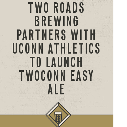
TWO ROADS
BREWING
PARTNERS WITH
UCONN ATHLETICS
TO LAUNCH
TWOCONN EASY
ALE