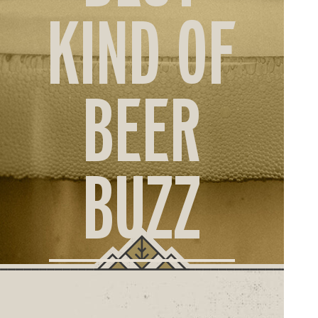
ORD
KIND OF
ONLI
BEER
BUZZ