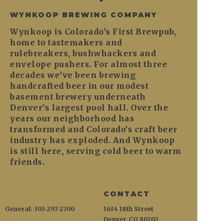
WYNKOOP BREWING COMPANY
Wynkoop is Colorado’s First Brewpub,
home to tastemakers and
rulebreakers, bushwhackers and
envelope pushers. For almost three
decades we’ve been brewing
handcrafted beer in our modest
basement brewery underneath
Denver’s largest pool hall. Over the
years our neighborhood has
transformed and Colorado’s craft beer
industry has exploded. And Wynkoop
is still here, serving cold beer to warm
friends.
CONTACT
General: 303-297-2700
1634 18th Street
Denver, CO 80202