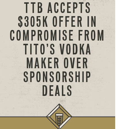
TTB ACCEPTS
$305K OFFER IN
COMPROMISE FROM
TITO’S VODKA
MAKER OVER
SPONSORSHIP
DEALS