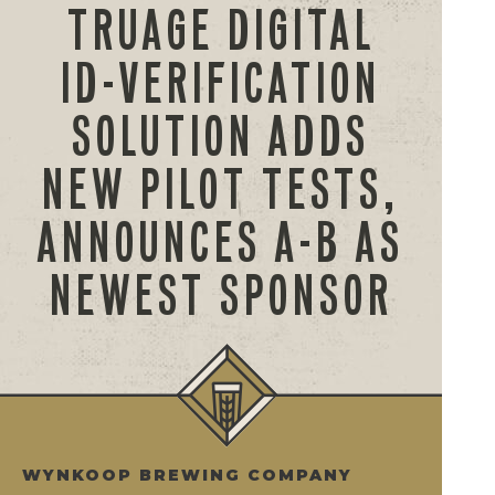
TRUAGE DIGITAL
ID-VERIFICATION
SOLUTION ADDS
NEW PILOT TESTS,
ANNOUNCES A-B AS
NEWEST SPONSOR
WYNKOOP BREWING COMPANY