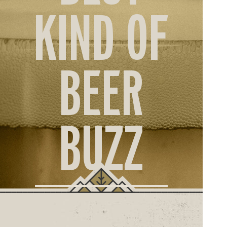
ORD
KIND OF
ONLI
BEER
BUZZ