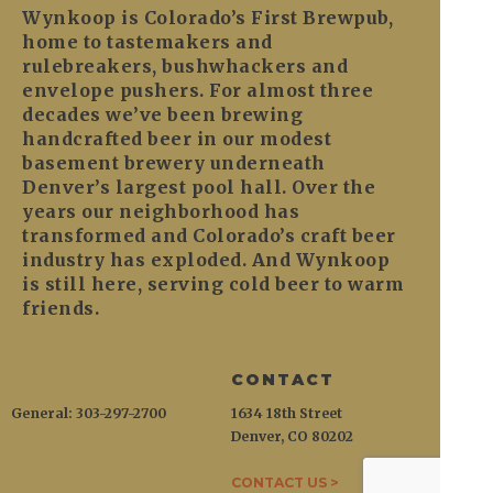
Wynkoop is Colorado’s First Brewpub,
home to tastemakers and
rulebreakers, bushwhackers and
envelope pushers. For almost three
decades we’ve been brewing
handcrafted beer in our modest
basement brewery underneath
Denver’s largest pool hall. Over the
years our neighborhood has
transformed and Colorado’s craft beer
industry has exploded. And Wynkoop
is still here, serving cold beer to warm
friends.
CONTACT
General: 303-297-2700
1634 18th Street
Denver, CO 80202
CONTACT US >