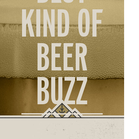
ORD
KIND OF
ONLI
BEER
BUZZ