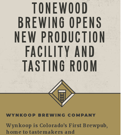
TONEWOOD
BREWING OPENS
NEW PRODUCTION
FACILITY AND
TASTING ROOM
WYNKOOP BREWING COMPANY
Wynkoop is Colorado’s First Brewpub,
home to tastemakers and