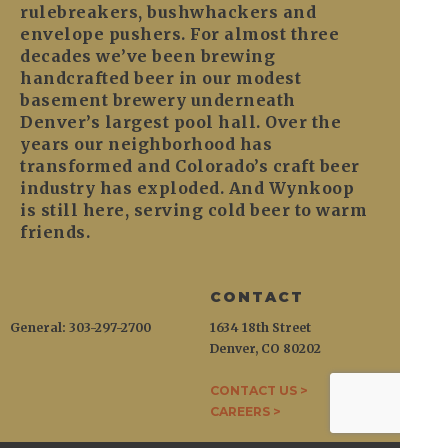
rulebreakers, bushwhackers and
envelope pushers. For almost three
decades we’ve been brewing
handcrafted beer in our modest
basement brewery underneath
Denver’s largest pool hall. Over the
years our neighborhood has
transformed and Colorado’s craft beer
industry has exploded. And Wynkoop
is still here, serving cold beer to warm
friends.
CONTACT
General: 303-297-2700
1634 18th Street
Denver, CO 80202
CONTACT US >
CAREERS >