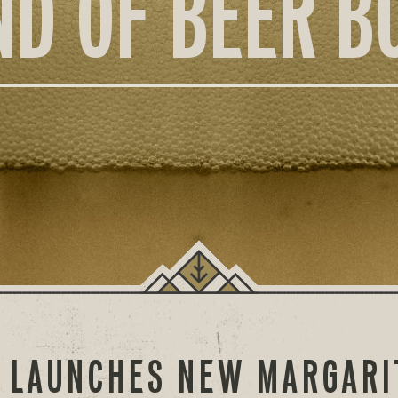
ND OF BEER B
O LAUNCHES NEW MARGARI