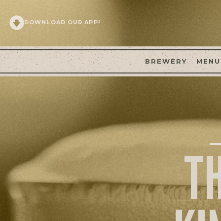
DOWNLOAD OUR APP!
BREWERY
MENU
T