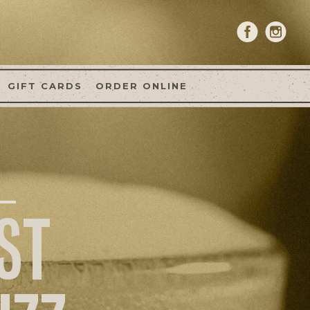
GIFT CARDS
ORDER ONLINE
ST