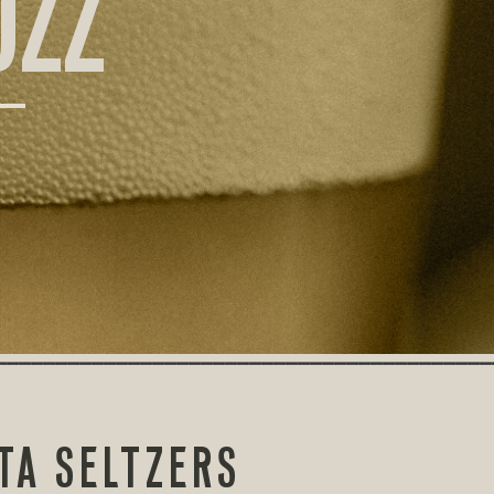
UZZ
TA SELTZERS