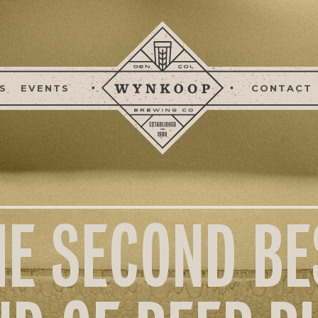
S
EVENTS
CONTACT
HE SECOND BE