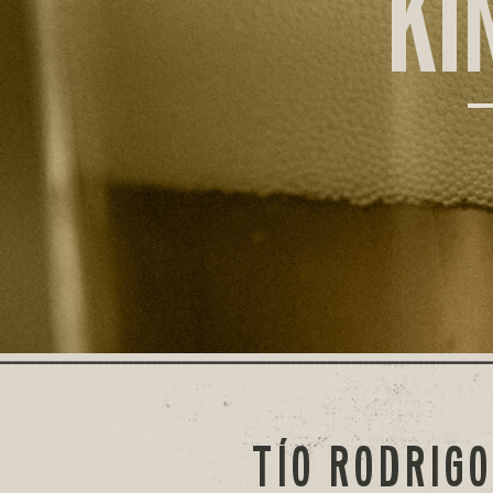
KI
TÍO RODRIG