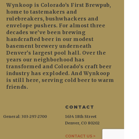
Wynkoop is Colorado’s First Brewpub,
home to tastemakers and
rulebreakers, bushwhackers and
envelope pushers. For almost three
decades we’ve been brewing
handcrafted beer in our modest
basement brewery underneath
Denver’s largest pool hall. Over the
years our neighborhood has
transformed and Colorado’s craft beer
industry has exploded. And Wynkoop
is still here, serving cold beer to warm
friends.
CONTACT
General: 303-297-2700
1634 18th Street
Denver, CO 80202
CONTACT US >