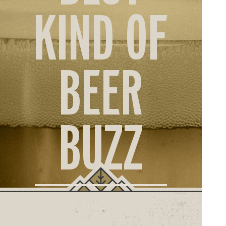
ORD
KIND OF
ONLI
BEER
BUZZ