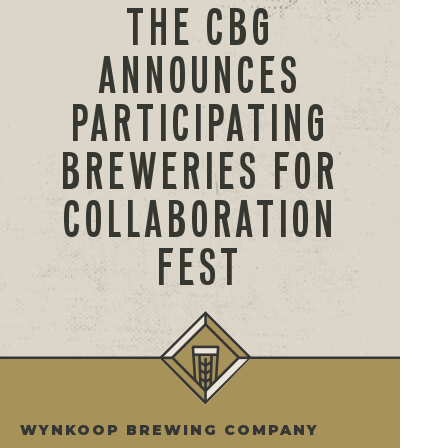
THE CBG
ANNOUNCES
PARTICIPATING
BREWERIES FOR
COLLABORATION
FEST
WYNKOOP BREWING COMPANY