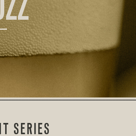
UZZ
HT SERIES