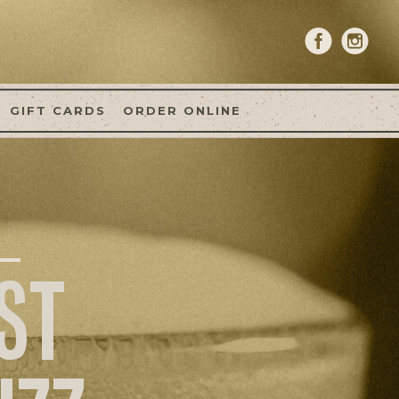
GIFT CARDS
ORDER ONLINE
ST