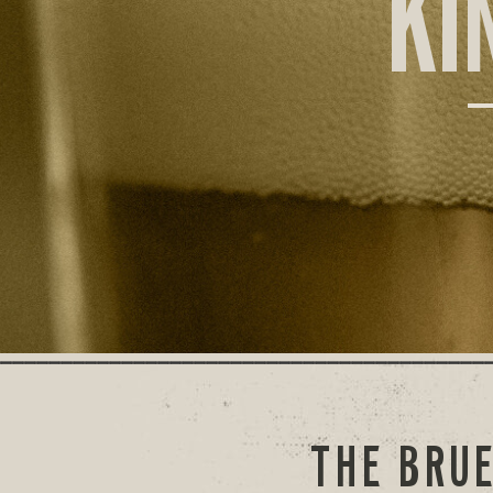
KI
THE BRUE