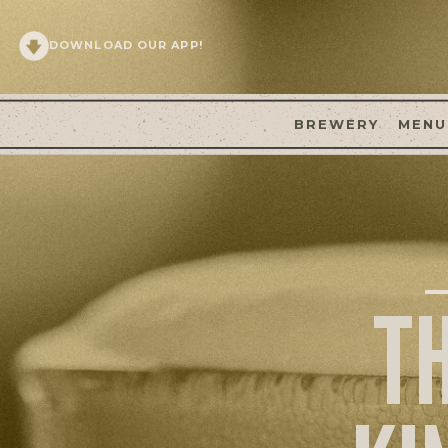
DOWNLOAD OUR APP!
BREWERY
MENU
T