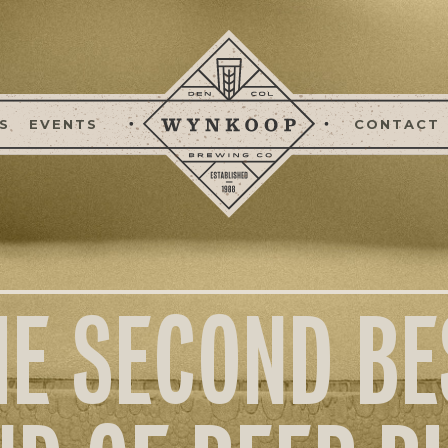
S
EVENTS
CONTACT
HE SECOND BE