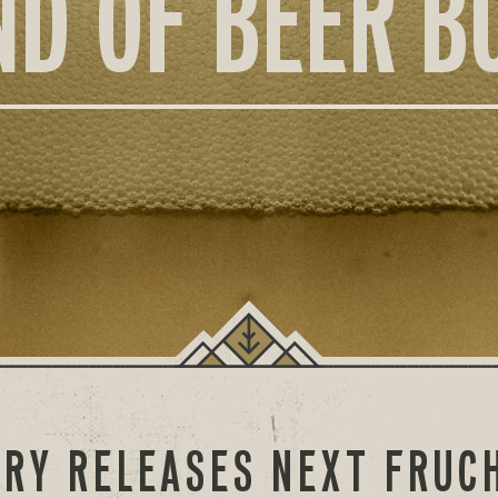
ND OF BEER B
RY RELEASES NEXT FRUC