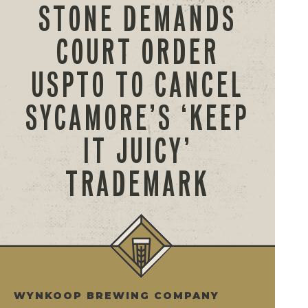
STONE DEMANDS
COURT ORDER
USPTO TO CANCEL
SYCAMORE’S ‘KEEP
IT JUICY’
TRADEMARK
WYNKOOP BREWING COMPANY