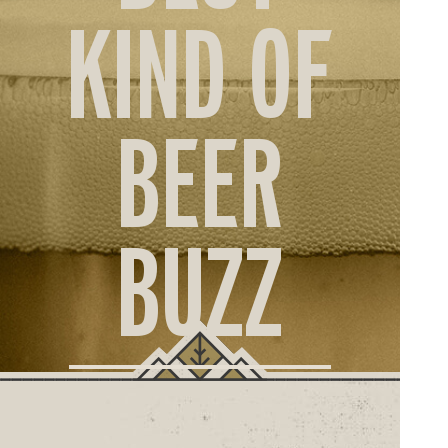
ORD
KIND OF
ONLI
BEER
BUZZ