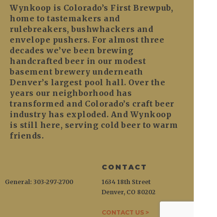
Wynkoop is Colorado’s First Brewpub,
home to tastemakers and
rulebreakers, bushwhackers and
envelope pushers. For almost three
decades we’ve been brewing
handcrafted beer in our modest
basement brewery underneath
Denver’s largest pool hall. Over the
years our neighborhood has
transformed and Colorado’s craft beer
industry has exploded. And Wynkoop
is still here, serving cold beer to warm
friends.
CONTACT
General: 303-297-2700
1634 18th Street
Denver, CO 80202
CONTACT US >