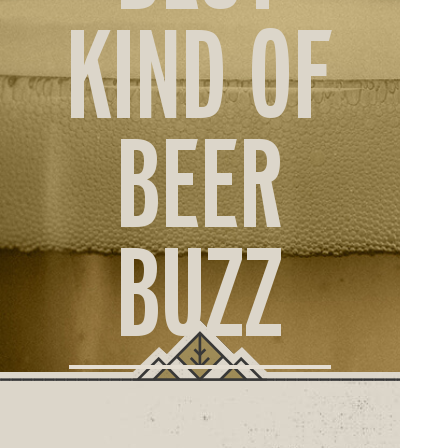
ORD
KIND OF
ONLI
BEER
BUZZ