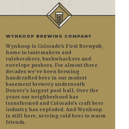
WYNKOOP BREWING COMPANY
Wynkoop is Colorado’s First Brewpub,
home to tastemakers and
rulebreakers, bushwhackers and
envelope pushers. For almost three
decades we’ve been brewing
handcrafted beer in our modest
basement brewery underneath
Denver’s largest pool hall. Over the
years our neighborhood has
transformed and Colorado’s craft beer
industry has exploded. And Wynkoop
is still here, serving cold beer to warm
friends.