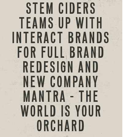
STEM CIDERS
TEAMS UP WITH
INTERACT BRANDS
FOR FULL BRAND
REDESIGN AND
NEW COMPANY
MANTRA – THE
WORLD IS YOUR
ORCHARD