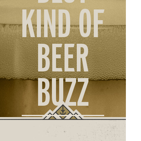
ORD
KIND OF
ONLI
BEER
BUZZ