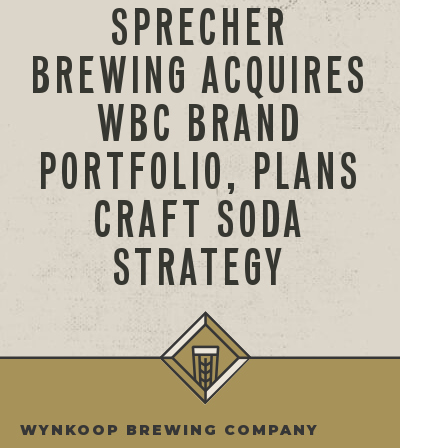
SPRECHER
BREWING ACQUIRES
WBC BRAND
PORTFOLIO, PLANS
CRAFT SODA
STRATEGY
WYNKOOP BREWING COMPANY