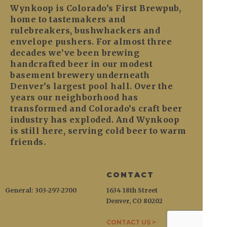
Wynkoop is Colorado’s First Brewpub,
home to tastemakers and
rulebreakers, bushwhackers and
envelope pushers. For almost three
decades we’ve been brewing
handcrafted beer in our modest
basement brewery underneath
Denver’s largest pool hall. Over the
years our neighborhood has
transformed and Colorado’s craft beer
industry has exploded. And Wynkoop
is still here, serving cold beer to warm
friends.
CONTACT
General: 303-297-2700
1634 18th Street
Denver, CO 80202
CONTACT US >