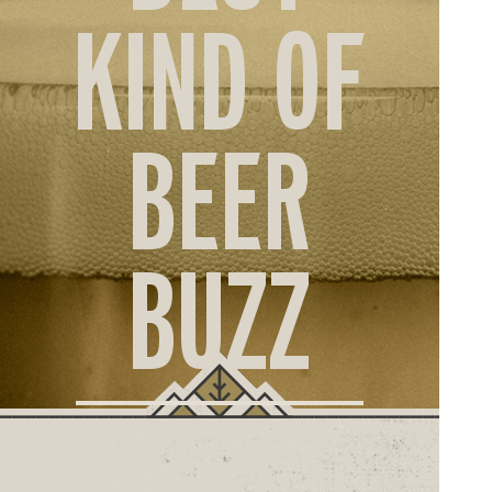
ORD
KIND OF
ONLI
BEER
BUZZ