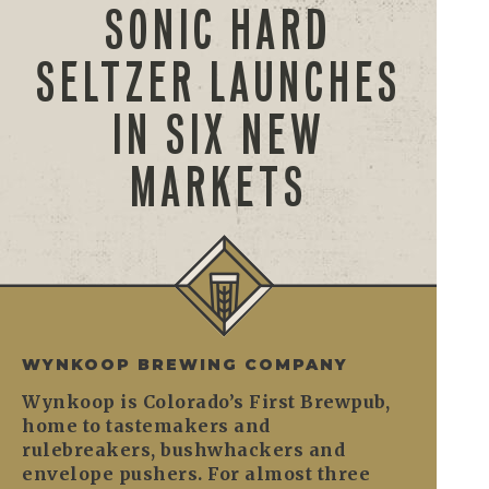
SONIC HARD
SELTZER LAUNCHES
IN SIX NEW
MARKETS
WYNKOOP BREWING COMPANY
Wynkoop is Colorado’s First Brewpub,
home to tastemakers and
rulebreakers, bushwhackers and
envelope pushers. For almost three