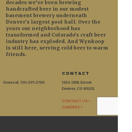
decades we’ve been brewing
handcrafted beer in our modest
basement brewery underneath
Denver’s largest pool hall. Over the
years our neighborhood has
transformed and Colorado’s craft beer
industry has exploded. And Wynkoop
is still here, serving cold beer to warm
friends.
CONTACT
General: 303-297-2700
1634 18th Street
Denver, CO 80202
CONTACT US >
CAREERS >
WYNKOOP