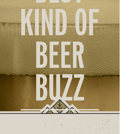
ORD
KIND OF
ONLI
BEER
BUZZ