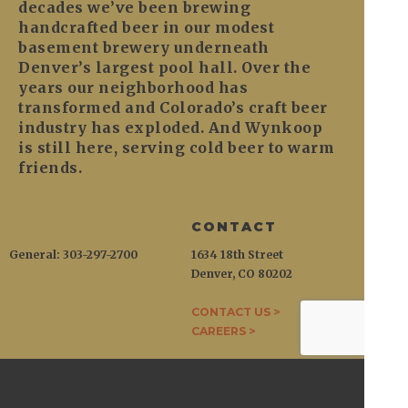
decades we’ve been brewing
handcrafted beer in our modest
basement brewery underneath
Denver’s largest pool hall. Over the
years our neighborhood has
transformed and Colorado’s craft beer
industry has exploded. And Wynkoop
is still here, serving cold beer to warm
friends.
CONTACT
General: 303-297-2700
1634 18th Street
Denver, CO 80202
CONTACT US >
CAREERS >
WYNKOOP