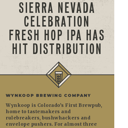
SIERRA NEVADA
CELEBRATION
FRESH HOP IPA HAS
HIT DISTRIBUTION
WYNKOOP BREWING COMPANY
Wynkoop is Colorado’s First Brewpub,
home to tastemakers and
rulebreakers, bushwhackers and
envelope pushers. For almost three