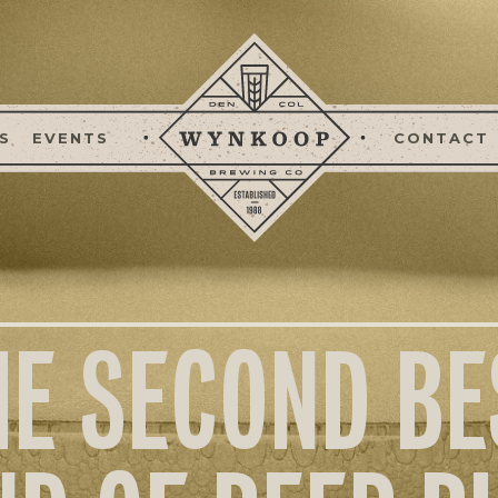
S
EVENTS
CONTACT
HE SECOND BE