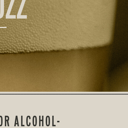
UZZ
OR ALCOHOL-