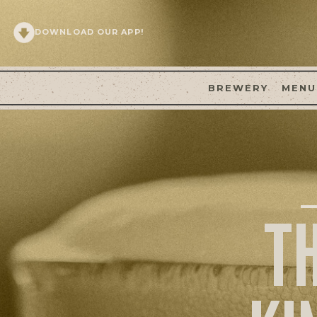
DOWNLOAD OUR APP!
BREWERY
MENU
T