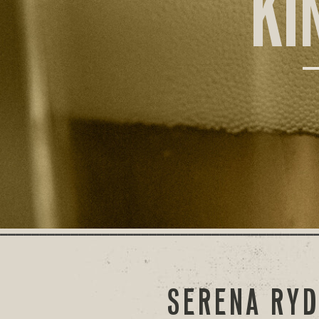
KI
SERENA RYD