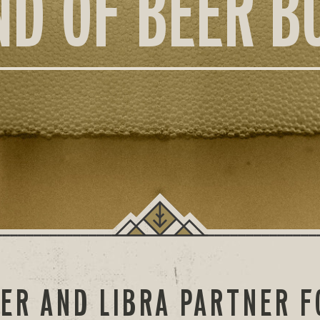
ND OF BEER B
ER AND LIBRA PARTNER F