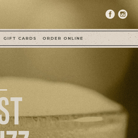
GIFT CARDS
ORDER ONLINE
ST