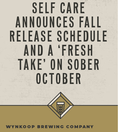
SELF CARE
ANNOUNCES FALL
RELEASE SCHEDULE
AND A ‘FRESH
TAKE’ ON SOBER
OCTOBER
WYNKOOP BREWING COMPANY