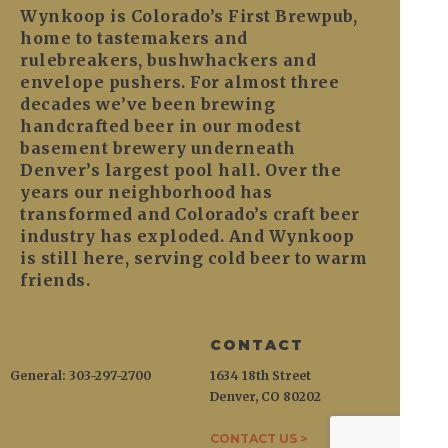
Wynkoop is Colorado’s First Brewpub,
home to tastemakers and
rulebreakers, bushwhackers and
envelope pushers. For almost three
decades we’ve been brewing
handcrafted beer in our modest
basement brewery underneath
Denver’s largest pool hall. Over the
years our neighborhood has
transformed and Colorado’s craft beer
industry has exploded. And Wynkoop
is still here, serving cold beer to warm
friends.
CONTACT
General: 303-297-2700
1634 18th Street
Denver, CO 80202
CONTACT US >