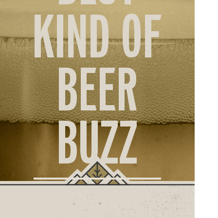
ORD
KIND OF
ONLI
BEER
BUZZ