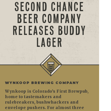
SECOND CHANCE
BEER COMPANY
RELEASES BUDDY
LAGER
WYNKOOP BREWING COMPANY
Wynkoop is Colorado’s First Brewpub,
home to tastemakers and
rulebreakers, bushwhackers and
envelope pushers. For almost three