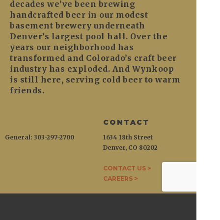
decades we’ve been brewing
handcrafted beer in our modest
basement brewery underneath
Denver’s largest pool hall. Over the
years our neighborhood has
transformed and Colorado’s craft beer
industry has exploded. And Wynkoop
is still here, serving cold beer to warm
friends.
CONTACT
General: 303-297-2700
1634 18th Street
Denver, CO 80202
CONTACT US >
CAREERS >
WYNKOOP