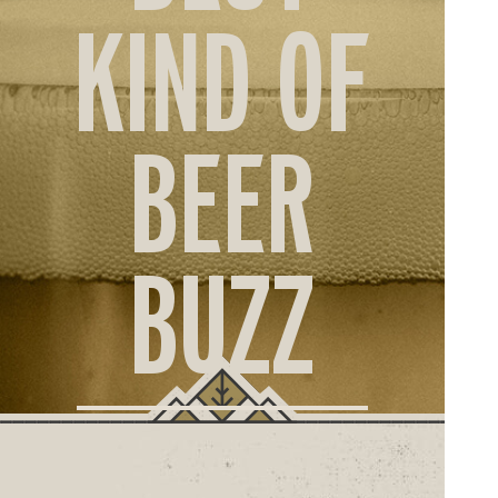
ORD
KIND OF
ONLI
BEER
BUZZ