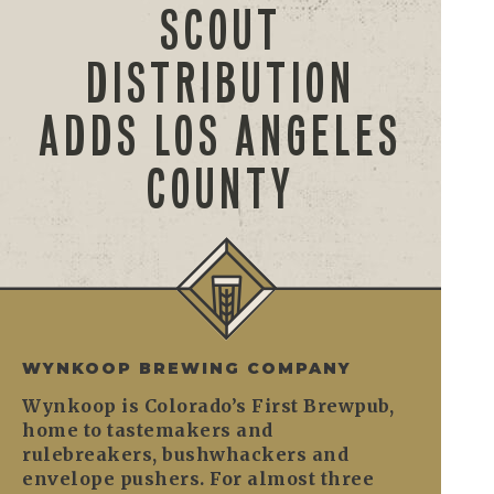
SCOUT
DISTRIBUTION
ADDS LOS ANGELES
COUNTY
WYNKOOP BREWING COMPANY
Wynkoop is Colorado’s First Brewpub,
home to tastemakers and
rulebreakers, bushwhackers and
envelope pushers. For almost three