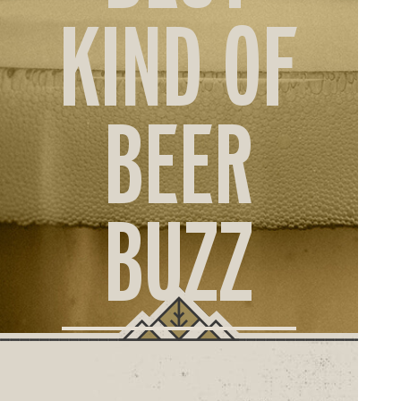
ORD
KIND OF
ONLI
BEER
BUZZ