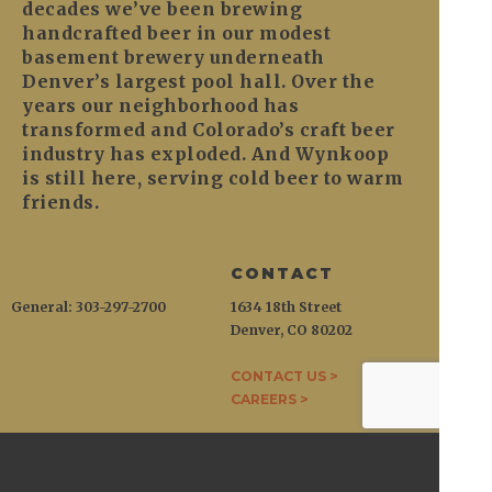
decades we’ve been brewing
handcrafted beer in our modest
basement brewery underneath
Denver’s largest pool hall. Over the
years our neighborhood has
transformed and Colorado’s craft beer
industry has exploded. And Wynkoop
is still here, serving cold beer to warm
friends.
CONTACT
General: 303-297-2700
1634 18th Street
Denver, CO 80202
CONTACT US >
CAREERS >
WYNKOOP