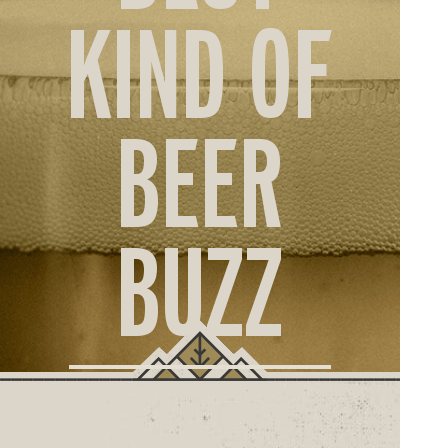
ORD
KIND OF
ONLI
BEER
BUZZ