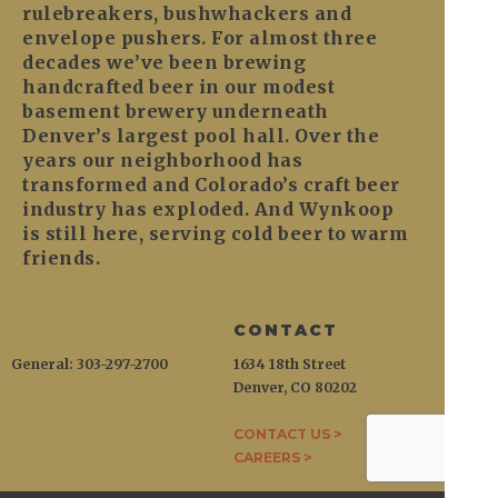
rulebreakers, bushwhackers and
envelope pushers. For almost three
decades we’ve been brewing
handcrafted beer in our modest
basement brewery underneath
Denver’s largest pool hall. Over the
years our neighborhood has
transformed and Colorado’s craft beer
industry has exploded. And Wynkoop
is still here, serving cold beer to warm
friends.
CONTACT
General: 303-297-2700
1634 18th Street
Denver, CO 80202
CONTACT US >
CAREERS >