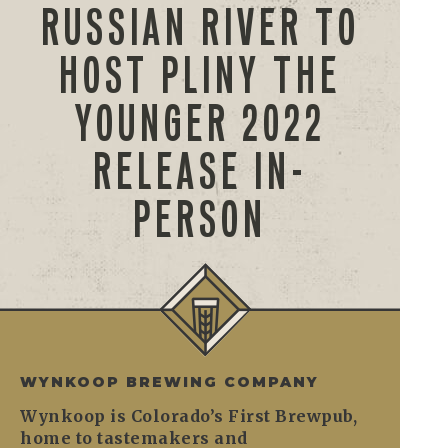
RUSSIAN RIVER TO
HOST PLINY THE
YOUNGER 2022
RELEASE IN-
PERSON
WYNKOOP BREWING COMPANY
Wynkoop is Colorado’s First Brewpub,
home to tastemakers and