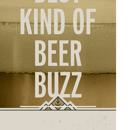
ORD
KIND OF
ONLI
BEER
BUZZ