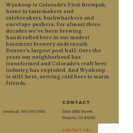
Wynkoop is Colorado’s First Brewpub,
home to tastemakers and
rulebreakers, bushwhackers and
envelope pushers. For almost three
decades we’ve been brewing
handcrafted beer in our modest
basement brewery underneath
Denver’s largest pool hall. Over the
years our neighborhood has
transformed and Colorado’s craft beer
industry has exploded. And Wynkoop
is still here, serving cold beer to warm
friends.
CONTACT
General: 303-297-2700
1634 18th Street
Denver, CO 80202
CONTACT US >