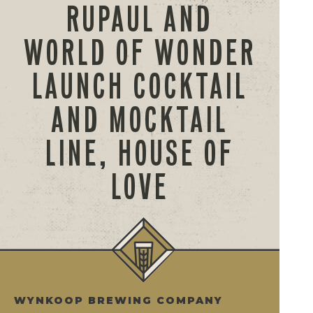
RUPAUL AND
WORLD OF WONDER
LAUNCH COCKTAIL
AND MOCKTAIL
LINE, HOUSE OF
LOVE
WYNKOOP BREWING COMPANY