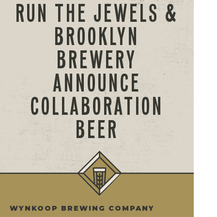
RUN THE JEWELS &
BROOKLYN
BREWERY
ANNOUNCE
COLLABORATION
BEER
WYNKOOP BREWING COMPANY