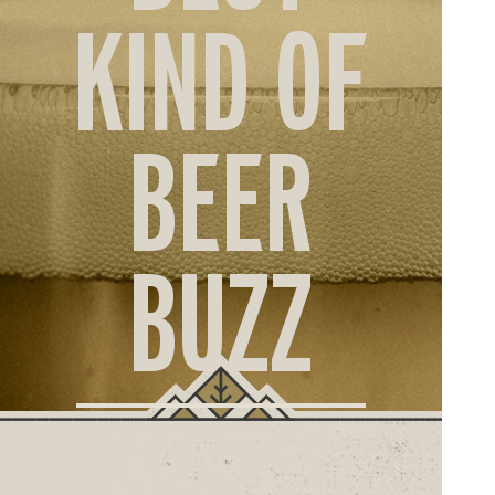
ORD
KIND OF
ONLI
BEER
BUZZ