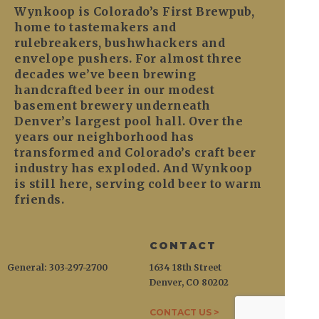
Wynkoop is Colorado’s First Brewpub,
home to tastemakers and
rulebreakers, bushwhackers and
envelope pushers. For almost three
decades we’ve been brewing
handcrafted beer in our modest
basement brewery underneath
Denver’s largest pool hall. Over the
years our neighborhood has
transformed and Colorado’s craft beer
industry has exploded. And Wynkoop
is still here, serving cold beer to warm
friends.
CONTACT
General: 303-297-2700
1634 18th Street
Denver, CO 80202
CONTACT US >