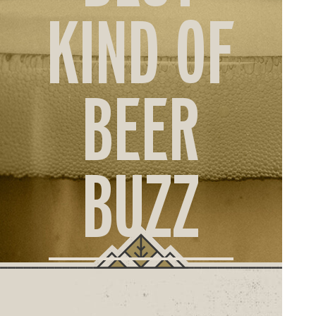
ORD
KIND OF
ONLI
BEER
BUZZ