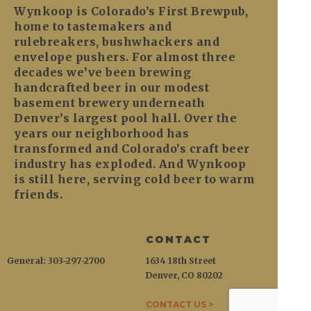
Wynkoop is Colorado’s First Brewpub,
home to tastemakers and
rulebreakers, bushwhackers and
envelope pushers. For almost three
decades we’ve been brewing
handcrafted beer in our modest
basement brewery underneath
Denver’s largest pool hall. Over the
years our neighborhood has
transformed and Colorado’s craft beer
industry has exploded. And Wynkoop
is still here, serving cold beer to warm
friends.
CONTACT
General: 303-297-2700
1634 18th Street
Denver, CO 80202
CONTACT US >