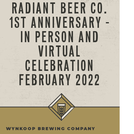
RADIANT BEER CO.
1ST ANNIVERSARY –
IN PERSON AND
VIRTUAL
CELEBRATION
FEBRUARY 2022
WYNKOOP BREWING COMPANY