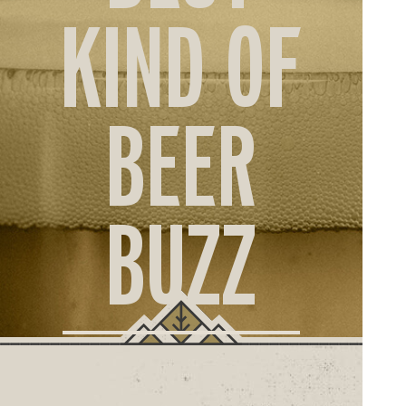
ORD
KIND OF
ONLI
BEER
BUZZ