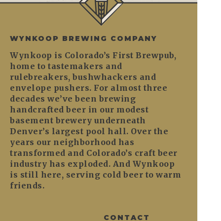
WYNKOOP BREWING COMPANY
Wynkoop is Colorado’s First Brewpub,
home to tastemakers and
rulebreakers, bushwhackers and
envelope pushers. For almost three
decades we’ve been brewing
handcrafted beer in our modest
basement brewery underneath
Denver’s largest pool hall. Over the
years our neighborhood has
transformed and Colorado’s craft beer
industry has exploded. And Wynkoop
is still here, serving cold beer to warm
friends.
CONTACT