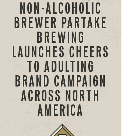
NON-ALCOHOLIC
BREWER PARTAKE
BREWING
LAUNCHES CHEERS
TO ADULTING
BRAND CAMPAIGN
ACROSS NORTH
AMERICA