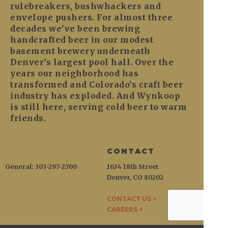
rulebreakers, bushwhackers and
envelope pushers. For almost three
decades we’ve been brewing
handcrafted beer in our modest
basement brewery underneath
Denver’s largest pool hall. Over the
years our neighborhood has
transformed and Colorado’s craft beer
industry has exploded. And Wynkoop
is still here, serving cold beer to warm
friends.
CONTACT
General: 303-297-2700
1634 18th Street
Denver, CO 80202
CONTACT US >
CAREERS >