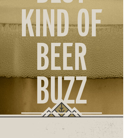
ORD
KIND OF
ONLI
BEER
BUZZ