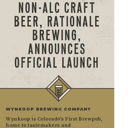
NON-ALC CRAFT
BEER, RATIONALE
BREWING,
ANNOUNCES
OFFICIAL LAUNCH
WYNKOOP BREWING COMPANY
Wynkoop is Colorado’s First Brewpub,
home to tastemakers and