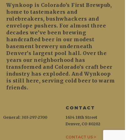
Wynkoop is Colorado’s First Brewpub,
home to tastemakers and
rulebreakers, bushwhackers and
envelope pushers. For almost three
decades we’ve been brewing
handcrafted beer in our modest
basement brewery underneath
Denver’s largest pool hall. Over the
years our neighborhood has
transformed and Colorado’s craft beer
industry has exploded. And Wynkoop
is still here, serving cold beer to warm
friends.
CONTACT
General: 303-297-2700
1634 18th Street
Denver, CO 80202
CONTACT US >