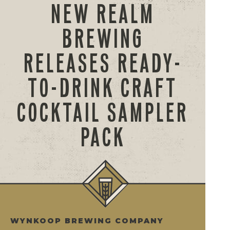
NEW REALM
BREWING
RELEASES READY-
TO-DRINK CRAFT
COCKTAIL SAMPLER
PACK
WYNKOOP BREWING COMPANY