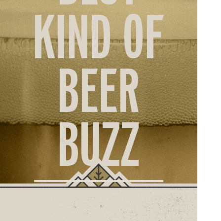
ORD
KIND OF
ONLI
BEER
BUZZ