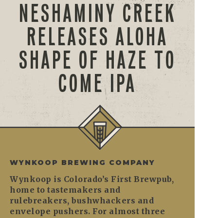
NESHAMINY CREEK
RELEASES ALOHA
SHAPE OF HAZE TO
COME IPA
WYNKOOP BREWING COMPANY
Wynkoop is Colorado’s First Brewpub,
home to tastemakers and
rulebreakers, bushwhackers and
envelope pushers. For almost three