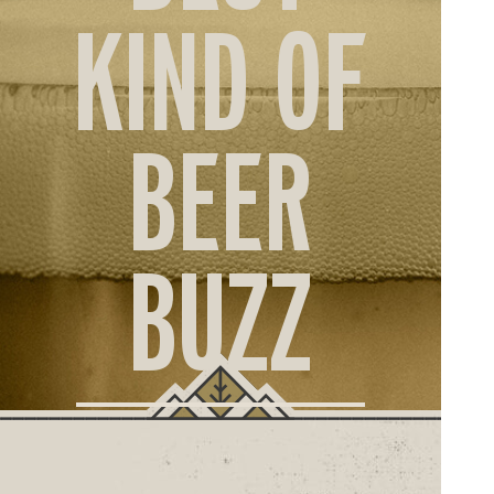
ORD
KIND OF
ONLI
BEER
BUZZ