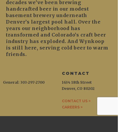
decades we’ve been brewing
handcrafted beer in our modest
basement brewery underneath
Denver’s largest pool hall. Over the
years our neighborhood has
transformed and Colorado’s craft beer
industry has exploded. And Wynkoop
is still here, serving cold beer to warm
friends.
CONTACT
General: 303-297-2700
1634 18th Street
Denver, CO 80202
CONTACT US >
CAREERS >
WYNKOOP