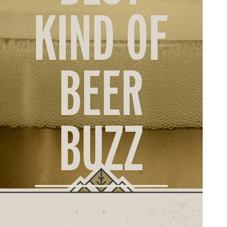
ORD
KIND OF
ONLI
BEER
BUZZ