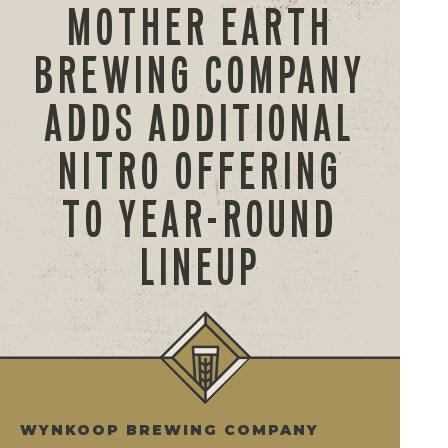
MOTHER EARTH
BREWING COMPANY
ADDS ADDITIONAL
NITRO OFFERING
TO YEAR-ROUND
LINEUP
WYNKOOP BREWING COMPANY