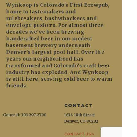
Wynkoop is Colorado’s First Brewpub,
home to tastemakers and
rulebreakers, bushwhackers and
envelope pushers. For almost three
decades we’ve been brewing
handcrafted beer in our modest
basement brewery underneath
Denver’s largest pool hall. Over the
years our neighborhood has
transformed and Colorado’s craft beer
industry has exploded. And Wynkoop
is still here, serving cold beer to warm
friends.
CONTACT
General: 303-297-2700
1634 18th Street
Denver, CO 80202
CONTACT US >