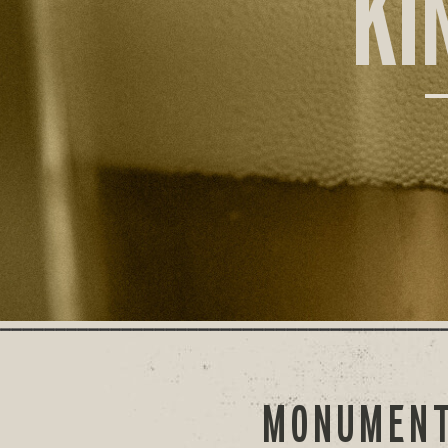
KI
MONUMENT