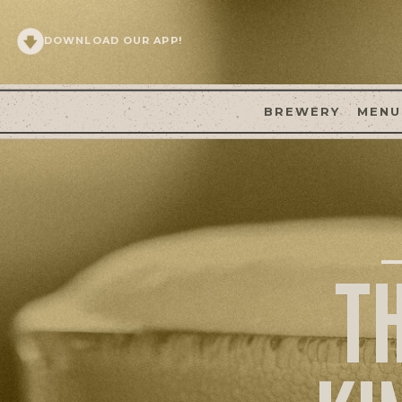
DOWNLOAD OUR APP!
BREWERY
MENU
T