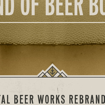
ND OF BEER B
AL BEER WORKS REBRAND