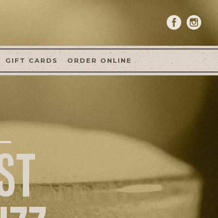
GIFT CARDS
ORDER ONLINE
ST