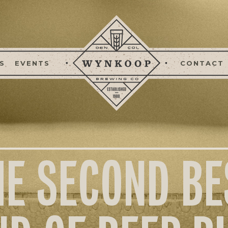
S
EVENTS
CONTACT
HE SECOND BE