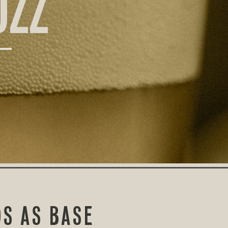
UZZ
S AS BASE