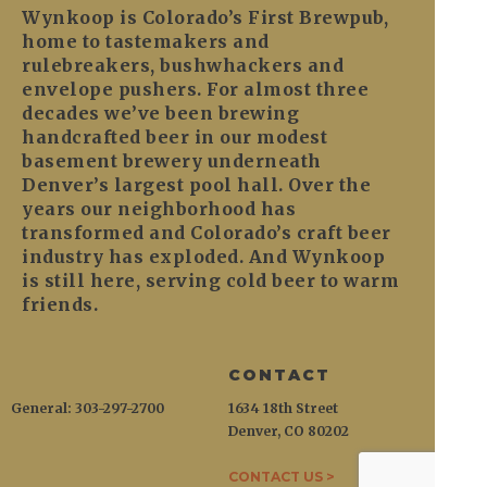
Wynkoop is Colorado’s First Brewpub,
home to tastemakers and
rulebreakers, bushwhackers and
envelope pushers. For almost three
decades we’ve been brewing
handcrafted beer in our modest
basement brewery underneath
Denver’s largest pool hall. Over the
years our neighborhood has
transformed and Colorado’s craft beer
industry has exploded. And Wynkoop
is still here, serving cold beer to warm
friends.
CONTACT
General: 303-297-2700
1634 18th Street
Denver, CO 80202
CONTACT US >