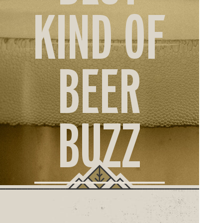
ORD
KIND OF
ONLI
BEER
BUZZ