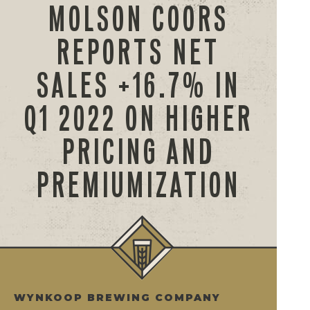
MOLSON COORS
REPORTS NET
SALES +16.7% IN
Q1 2022 ON HIGHER
PRICING AND
PREMIUMIZATION
WYNKOOP BREWING COMPANY