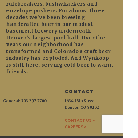
rulebreakers, bushwhackers and
envelope pushers. For almost three
decades we’ve been brewing
handcrafted beer in our modest
basement brewery underneath
Denver’s largest pool hall. Over the
years our neighborhood has
transformed and Colorado’s craft beer
industry has exploded. And Wynkoop
is still here, serving cold beer to warm
friends.
CONTACT
General: 303-297-2700
1634 18th Street
Denver, CO 80202
CONTACT US >
CAREERS >