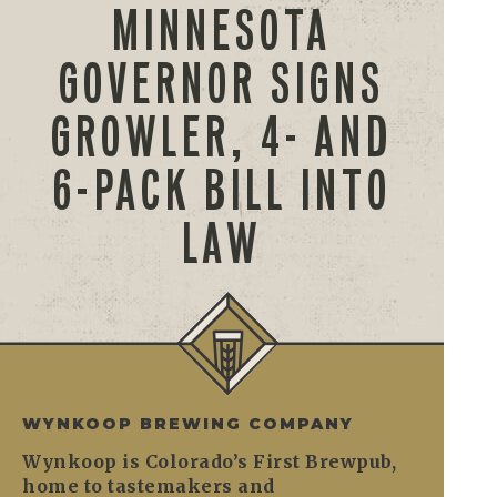
MINNESOTA
GOVERNOR SIGNS
GROWLER, 4- AND
6-PACK BILL INTO
LAW
WYNKOOP BREWING COMPANY
Wynkoop is Colorado’s First Brewpub,
home to tastemakers and