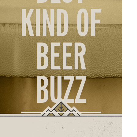
ORD
KIND OF
ONLI
BEER
BUZZ