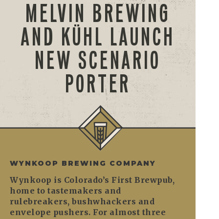
MELVIN BREWING
AND KÜHL LAUNCH
NEW SCENARIO
PORTER
WYNKOOP BREWING COMPANY
Wynkoop is Colorado’s First Brewpub,
home to tastemakers and
rulebreakers, bushwhackers and
envelope pushers. For almost three