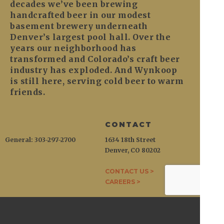
decades we’ve been brewing
handcrafted beer in our modest
basement brewery underneath
Denver’s largest pool hall. Over the
years our neighborhood has
transformed and Colorado’s craft beer
industry has exploded. And Wynkoop
is still here, serving cold beer to warm
friends.
CONTACT
General: 303-297-2700
1634 18th Street
Denver, CO 80202
CONTACT US >
CAREERS >
WYNKOOP