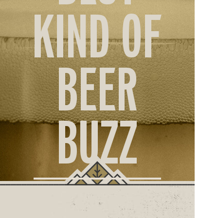
ORD
KIND OF
ONLI
BEER
BUZZ