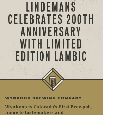
LINDEMANS
CELEBRATES 200TH
ANNIVERSARY
WITH LIMITED
EDITION LAMBIC
WYNKOOP BREWING COMPANY
Wynkoop is Colorado’s First Brewpub,
home to tastemakers and