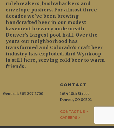
rulebreakers, bushwhackers and
envelope pushers. For almost three
decades we’ve been brewing
handcrafted beer in our modest
basement brewery underneath
Denver’s largest pool hall. Over the
years our neighborhood has
transformed and Colorado’s craft beer
industry has exploded. And Wynkoop
is still here, serving cold beer to warm
friends.
CONTACT
General: 303-297-2700
1634 18th Street
Denver, CO 80202
CONTACT US >
CAREERS >