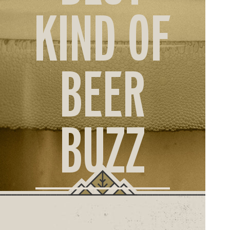
ORD
KIND OF
ONLI
BEER
BUZZ