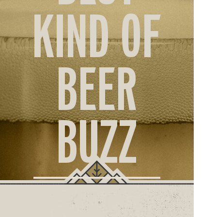
ORD
KIND OF
ONLI
BEER
BUZZ