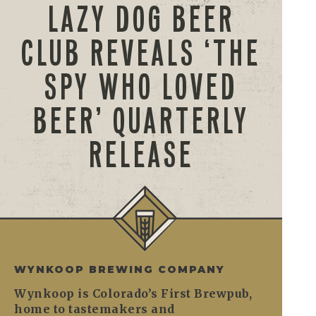
LAZY DOG BEER
CLUB REVEALS ‘THE
SPY WHO LOVED
BEER’ QUARTERLY
RELEASE
WYNKOOP BREWING COMPANY
Wynkoop is Colorado’s First Brewpub,
home to tastemakers and