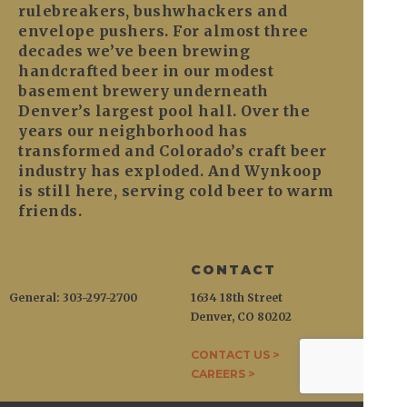
rulebreakers, bushwhackers and
envelope pushers. For almost three
decades we’ve been brewing
handcrafted beer in our modest
basement brewery underneath
Denver’s largest pool hall. Over the
years our neighborhood has
transformed and Colorado’s craft beer
industry has exploded. And Wynkoop
is still here, serving cold beer to warm
friends.
CONTACT
General: 303-297-2700
1634 18th Street
Denver, CO 80202
CONTACT US >
CAREERS >