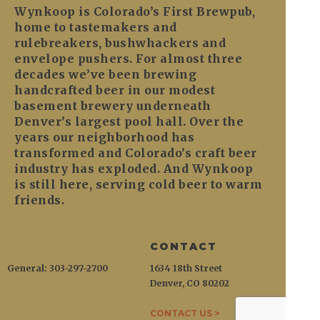
Wynkoop is Colorado’s First Brewpub,
home to tastemakers and
rulebreakers, bushwhackers and
envelope pushers. For almost three
decades we’ve been brewing
handcrafted beer in our modest
basement brewery underneath
Denver’s largest pool hall. Over the
years our neighborhood has
transformed and Colorado’s craft beer
industry has exploded. And Wynkoop
is still here, serving cold beer to warm
friends.
CONTACT
General: 303-297-2700
1634 18th Street
Denver, CO 80202
CONTACT US >