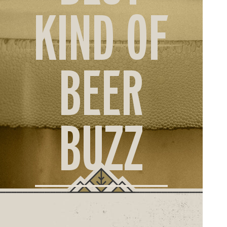
ORD
KIND OF
ONLI
BEER
BUZZ