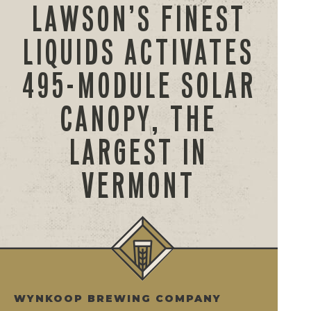
LAWSON’S FINEST
LIQUIDS ACTIVATES
495-MODULE SOLAR
CANOPY, THE
LARGEST IN
VERMONT
WYNKOOP BREWING COMPANY