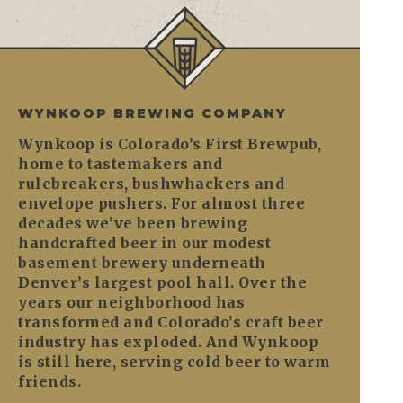
WYNKOOP BREWING COMPANY
Wynkoop is Colorado’s First Brewpub,
home to tastemakers and
rulebreakers, bushwhackers and
envelope pushers. For almost three
decades we’ve been brewing
handcrafted beer in our modest
basement brewery underneath
Denver’s largest pool hall. Over the
years our neighborhood has
transformed and Colorado’s craft beer
industry has exploded. And Wynkoop
is still here, serving cold beer to warm
friends.