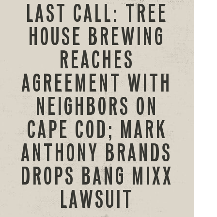
LAST CALL: TREE
HOUSE BREWING
REACHES
AGREEMENT WITH
NEIGHBORS ON
CAPE COD; MARK
ANTHONY BRANDS
DROPS BANG MIXX
LAWSUIT