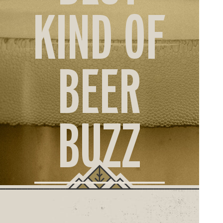
ORD
KIND OF
ONLI
BEER
BUZZ