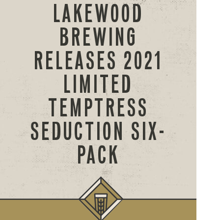
LAKEWOOD
BREWING
RELEASES 2021
LIMITED
TEMPTRESS
SEDUCTION SIX-
PACK