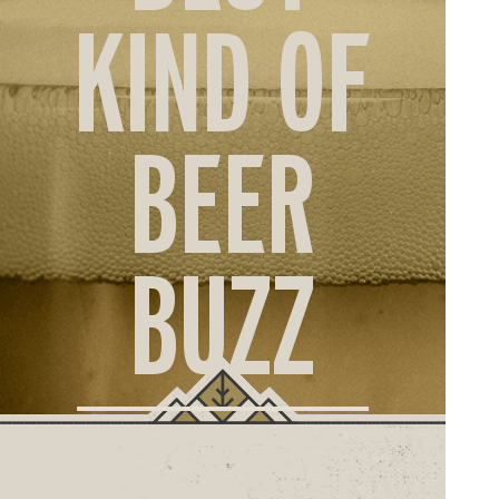
ORD
KIND OF
ONLI
BEER
BUZZ