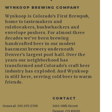
WYNKOOP BREWING COMPANY
Wynkoop is Colorado’s First Brewpub,
home to tastemakers and
rulebreakers, bushwhackers and
envelope pushers. For almost three
decades we’ve been brewing
handcrafted beer in our modest
basement brewery underneath
Denver’s largest pool hall. Over the
years our neighborhood has
transformed and Colorado’s craft beer
industry has exploded. And Wynkoop
is still here, serving cold beer to warm
friends.
CONTACT
General: 303-297-2700
1634 18th Street
Denver, CO 80202