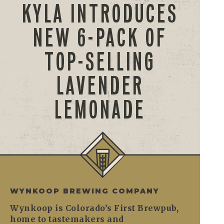
KYLA INTRODUCES
NEW 6-PACK OF
TOP-SELLING
LAVENDER
LEMONADE
WYNKOOP BREWING COMPANY
Wynkoop is Colorado’s First Brewpub,
home to tastemakers and