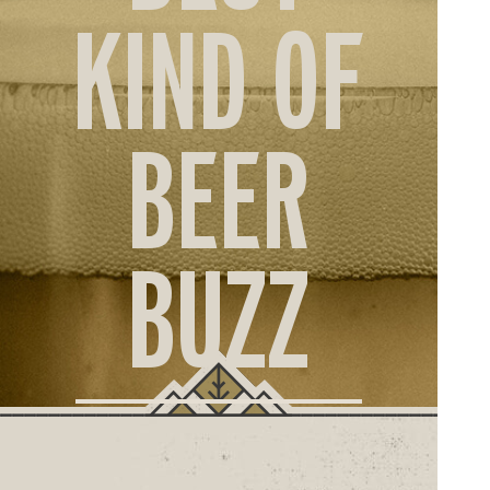
ORD
KIND OF
ONLI
BEER
BUZZ