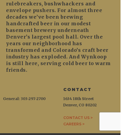
rulebreakers, bushwhackers and
envelope pushers. For almost three
decades we’ve been brewing
handcrafted beer in our modest
basement brewery underneath
Denver’s largest pool hall. Over the
years our neighborhood has
transformed and Colorado’s craft beer
industry has exploded. And Wynkoop
is still here, serving cold beer to warm
friends.
CONTACT
General: 303-297-2700
1634 18th Street
Denver, CO 80202
CONTACT US >
CAREERS >