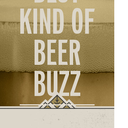
ORD
KIND OF
ONLI
BEER
BUZZ