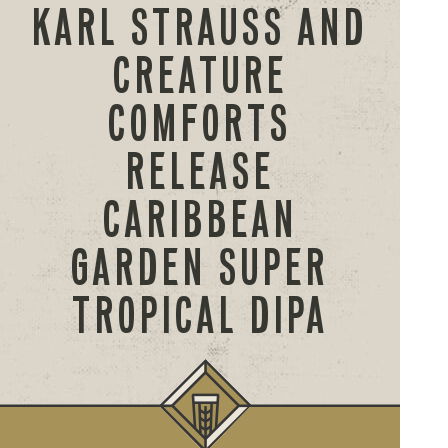
KARL STRAUSS AND
CREATURE
COMFORTS
RELEASE
CARIBBEAN
GARDEN SUPER
TROPICAL DIPA