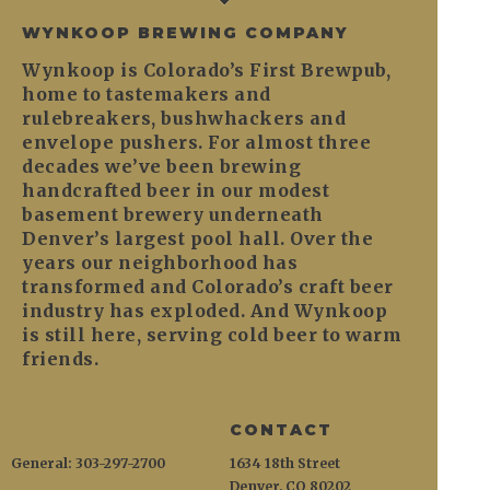
WYNKOOP BREWING COMPANY
Wynkoop is Colorado’s First Brewpub,
home to tastemakers and
rulebreakers, bushwhackers and
envelope pushers. For almost three
decades we’ve been brewing
handcrafted beer in our modest
basement brewery underneath
Denver’s largest pool hall. Over the
years our neighborhood has
transformed and Colorado’s craft beer
industry has exploded. And Wynkoop
is still here, serving cold beer to warm
friends.
CONTACT
General: 303-297-2700
1634 18th Street
Denver, CO 80202