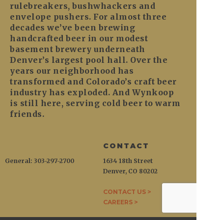
rulebreakers, bushwhackers and
envelope pushers. For almost three
decades we’ve been brewing
handcrafted beer in our modest
basement brewery underneath
Denver’s largest pool hall. Over the
years our neighborhood has
transformed and Colorado’s craft beer
industry has exploded. And Wynkoop
is still here, serving cold beer to warm
friends.
CONTACT
General: 303-297-2700
1634 18th Street
Denver, CO 80202
CONTACT US >
CAREERS >