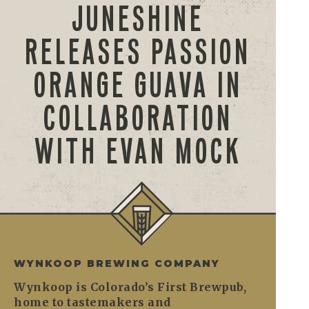
JUNESHINE
RELEASES PASSION
ORANGE GUAVA IN
COLLABORATION
WITH EVAN MOCK
WYNKOOP BREWING COMPANY
Wynkoop is Colorado’s First Brewpub,
home to tastemakers and