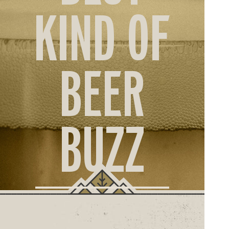
ORD
KIND OF
ONLI
BEER
BUZZ