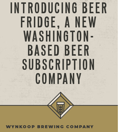
INTRODUCING BEER
FRIDGE, A NEW
WASHINGTON-
BASED BEER
SUBSCRIPTION
COMPANY
WYNKOOP BREWING COMPANY