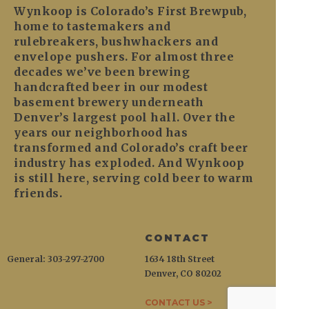
Wynkoop is Colorado’s First Brewpub,
home to tastemakers and
rulebreakers, bushwhackers and
envelope pushers. For almost three
decades we’ve been brewing
handcrafted beer in our modest
basement brewery underneath
Denver’s largest pool hall. Over the
years our neighborhood has
transformed and Colorado’s craft beer
industry has exploded. And Wynkoop
is still here, serving cold beer to warm
friends.
CONTACT
General: 303-297-2700
1634 18th Street
Denver, CO 80202
CONTACT US >