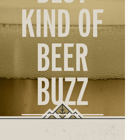
ORD
KIND OF
ONLI
BEER
BUZZ