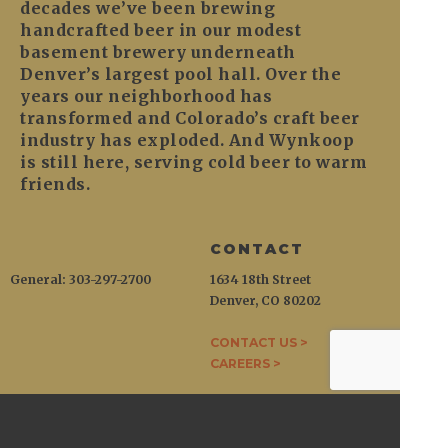
decades we’ve been brewing
handcrafted beer in our modest
basement brewery underneath
Denver’s largest pool hall. Over the
years our neighborhood has
transformed and Colorado’s craft beer
industry has exploded. And Wynkoop
is still here, serving cold beer to warm
friends.
CONTACT
General: 303-297-2700
1634 18th Street
Denver, CO 80202
CONTACT US >
CAREERS >
WYNKOOP