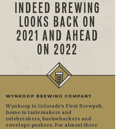
INDEED BREWING
LOOKS BACK ON
2021 AND AHEAD
ON 2022
WYNKOOP BREWING COMPANY
Wynkoop is Colorado’s First Brewpub,
home to tastemakers and
rulebreakers, bushwhackers and
envelope pushers. For almost three