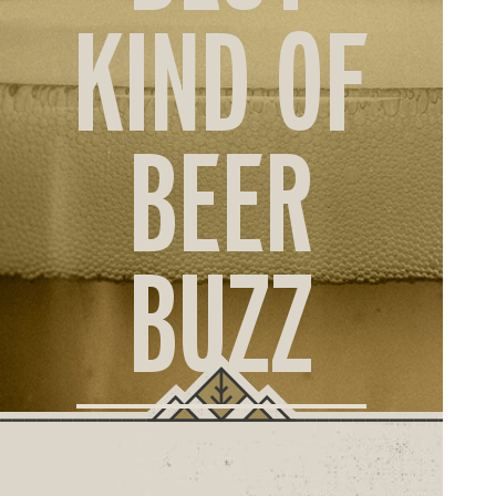
ORD
KIND OF
ONLI
BEER
BUZZ