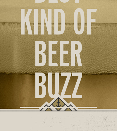
ORD
KIND OF
ONLI
BEER
BUZZ