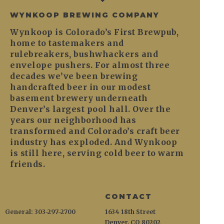
WYNKOOP BREWING COMPANY
Wynkoop is Colorado’s First Brewpub,
home to tastemakers and
rulebreakers, bushwhackers and
envelope pushers. For almost three
decades we’ve been brewing
handcrafted beer in our modest
basement brewery underneath
Denver’s largest pool hall. Over the
years our neighborhood has
transformed and Colorado’s craft beer
industry has exploded. And Wynkoop
is still here, serving cold beer to warm
friends.
CONTACT
General: 303-297-2700
1634 18th Street
Denver, CO 80202