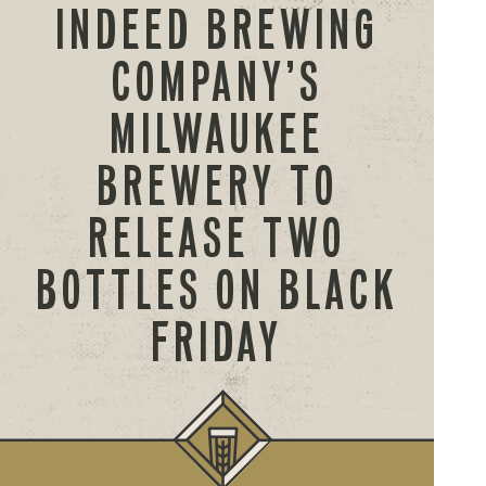
INDEED BREWING
COMPANY’S
MILWAUKEE
BREWERY TO
RELEASE TWO
BOTTLES ON BLACK
FRIDAY