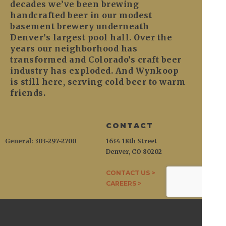
decades we’ve been brewing
handcrafted beer in our modest
basement brewery underneath
Denver’s largest pool hall. Over the
years our neighborhood has
transformed and Colorado’s craft beer
industry has exploded. And Wynkoop
is still here, serving cold beer to warm
friends.
CONTACT
General: 303-297-2700
1634 18th Street
Denver, CO 80202
CONTACT US >
CAREERS >
WYNKOOP