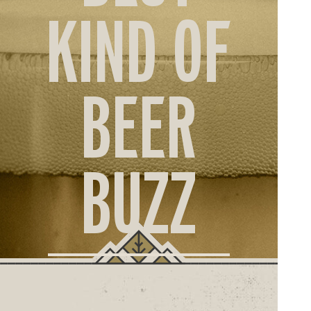
ORD
KIND OF
ONLI
BEER
BUZZ