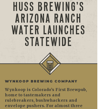
HUSS BREWING’S
ARIZONA RANCH
WATER LAUNCHES
STATEWIDE
WYNKOOP BREWING COMPANY
Wynkoop is Colorado’s First Brewpub,
home to tastemakers and
rulebreakers, bushwhackers and
envelope pushers. For almost three