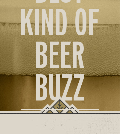
ORD
KIND OF
ONLI
BEER
BUZZ