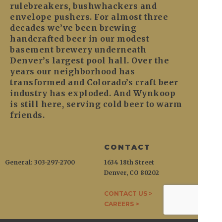
rulebreakers, bushwhackers and
envelope pushers. For almost three
decades we’ve been brewing
handcrafted beer in our modest
basement brewery underneath
Denver’s largest pool hall. Over the
years our neighborhood has
transformed and Colorado’s craft beer
industry has exploded. And Wynkoop
is still here, serving cold beer to warm
friends.
CONTACT
General: 303-297-2700
1634 18th Street
Denver, CO 80202
CONTACT US >
CAREERS >