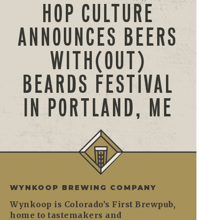
HOP CULTURE
ANNOUNCES BEERS
WITH(OUT)
BEARDS FESTIVAL
IN PORTLAND, ME
WYNKOOP BREWING COMPANY
Wynkoop is Colorado’s First Brewpub,
home to tastemakers and